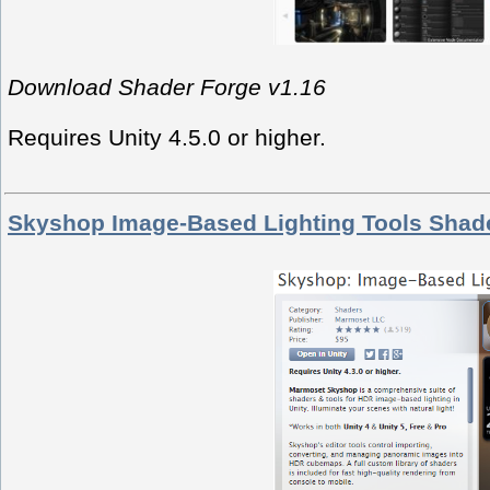
Download Shader Forge v1.16
Requires Unity 4.5.0 or higher.
Skyshop Image-Based Lighting Tools Shad