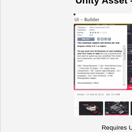
Unity Asset -
Requires Un