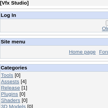
[
Vfx Studio
]
Log In
Ol
Site menu
Home page
Fo
Categories
Tools
[0]
Assests
[4]
Release
[1]
Plugins
[0]
Shaders
[0]
3D Models
[0]