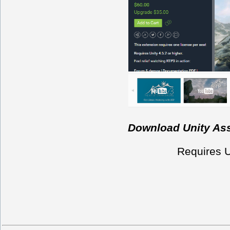
Download Unity Asse
Requires Un