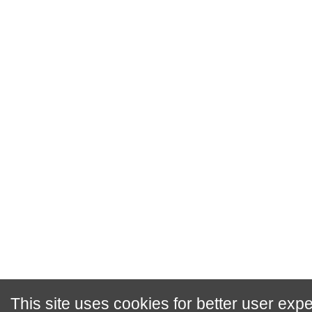
This site uses cookies for better user exp