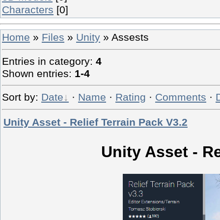
Characters
[0]
Home
»
Files
»
Unity
» Assests
Entries in category
:
4
Shown entries
:
1-4
Sort by
:
Date
·
Name
·
Rating
·
Comments
·
Unity Asset - Relief Terrain Pack V3.2
Unity Asset - Re