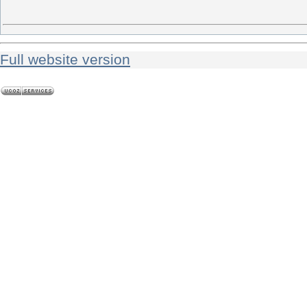
Full website version