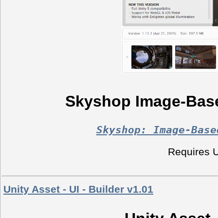
Skyshop Image-Base
Skyshop: Image-Base
Requires Un
Unity Asset - UI - Builder v1.01