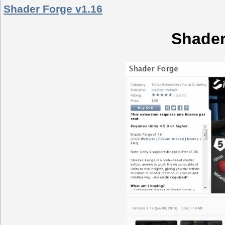
Shader Forge v1.16
Shader