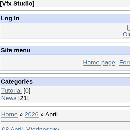
[
Vfx Studio
]
Log In
Ol
Site menu
Home page
Fo
Categories
Tutorial
[0]
News
[21]
Home
»
2026
»
April
08 April, Wednesday