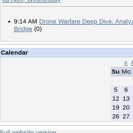
9:14 AM
Drone Warfare Deep Dive: Analyz
Bridge
(0)
Calendar
«
Su
Mo
5
6
12
13
19
20
26
27
Full website version